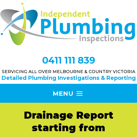
0411 111 839
SERVICING ALL OVER MELBOURNE & COUNTRY VICTORIA
Detailed Plumbing Investigations & Reporting
Drainage Report
starting from