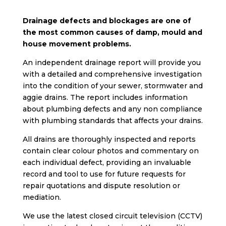
Drainage defects and blockages are one of
the most common causes of damp, mould and
house movement problems.
An independent drainage report will provide you
with a detailed and comprehensive investigation
into the condition of your sewer, stormwater and
aggie drains. The report includes information
about plumbing defects and any non compliance
with plumbing standards that affects your drains.
All drains are thoroughly inspected and reports
contain clear colour photos and commentary on
each individual defect, providing an invaluable
record and tool to use for future requests for
repair quotations and dispute resolution or
mediation.
We use the latest closed circuit television (CCTV)