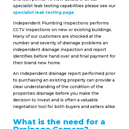
specialist leak testing capabilities please see our
specialist leak testing page
Independent Plumbing Inspections performs
CCTV inspections on new or existing buildings.
Many of our customers are shocked at the
number and severity of drainage problems an
independent drainage inspection and report
identifies before hand over and final payment for
their brand new home.
An Independent drainage report performed prior
to purchasing an existing property can provide a
clear understanding of the condition of the
properties drainage before you make the
decision to invest and is often a valuable
negotiation tool for both buyers and sellers alike.
What is the need for a