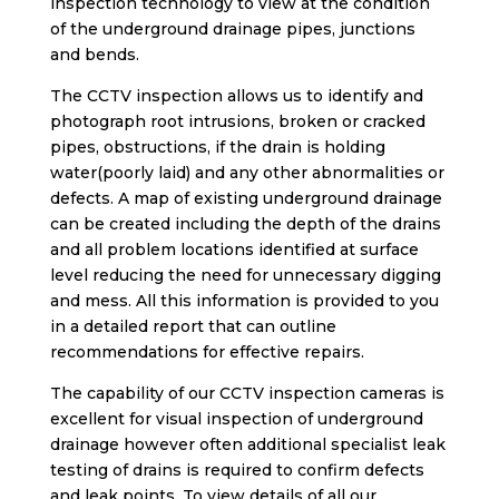
inspection technology to view at the condition
of the underground drainage pipes, junctions
and bends.
The CCTV inspection allows us to identify and
photograph root intrusions, broken or cracked
pipes, obstructions, if the drain is holding
water(poorly laid) and any other abnormalities or
defects. A map of existing underground drainage
can be created including the depth of the drains
and all problem locations identified at surface
level reducing the need for unnecessary digging
and mess. All this information is provided to you
in a detailed report that can outline
recommendations for effective repairs.
The capability of our CCTV inspection cameras is
excellent for visual inspection of underground
drainage however often additional specialist leak
testing of drains is required to confirm defects
and leak points. To view details of all our