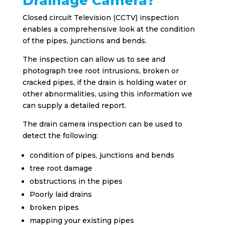
Drainage Camera?
Closed circuit Television (CCTV) inspection
enables a comprehensive look at the condition
of the pipes, junctions and bends.
The inspection can allow us to see and
photograph tree root intrusions, broken or
cracked pipes, if the drain is holding water or
other abnormalities, using this information we
can supply a detailed report.
The drain camera inspection can be used to
detect the following:
condition of pipes, junctions and bends
tree root damage
obstructions in the pipes
Poorly laid drains
broken pipes
mapping your existing pipes