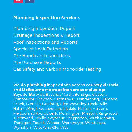
Plumbing Inspection Services
Plumbing Inspection Report
Drainage Inspections & Report
Roof Inspections and Reports
Specialist Leak Detection
Pre Handover Inspections
Pre Purchase Reports
Gas Safety and Carbon Monoxide Testing
We do plumbing inspections across country Victoria
and Melbourne metropolitan areas including:
Bayside, Berwick, Bacchus Marsh, Bendigo, Clayton,
Cranbourne, Croydon, Camberwell, Dandenong, Diamond
Creek, Glen Iris, Geelong, Glen Waverley, Healesville,
Hallam, Kinglake, Laverton, Lilydale, Melton, Malvern,
Melbourne, Mooroolbark, Mornington, Preston, Ringwood,
,Richmond, Seville, Seymour, Shepparton, South Morang,
Traralgon ,Toorak, Wandin, Warrandyte, Whittlesea,
Wyndham Vale, Yarra Glen, Yea