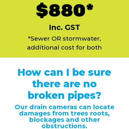
$880*
Inc. GST
*Sewer OR stormwater,
additional cost for both
How can I be sure
there are no
broken pipes?
Our drain cameras can locate
damages from trees roots,
blockages and other
obstructions.