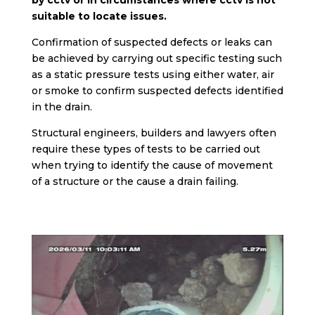
by cctv or in circumstances where cctv is not
suitable to locate issues.
Confirmation of suspected defects or leaks can
be achieved by carrying out specific testing such
as a static pressure tests using either water, air
or smoke to confirm suspected defects identified
in the drain.
Structural engineers, builders and lawyers often
require these types of tests to be carried out
when trying to identify the cause of movement
of a structure or the cause a drain failing.