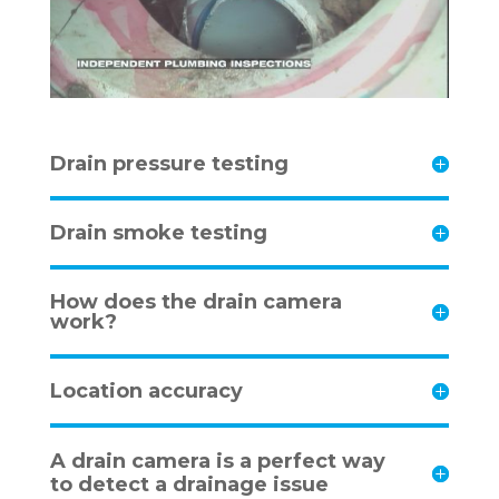
Drain pressure testing
Drain smoke testing
How does the drain camera
work?
Location accuracy
A drain camera is a perfect way
to detect a drainage issue