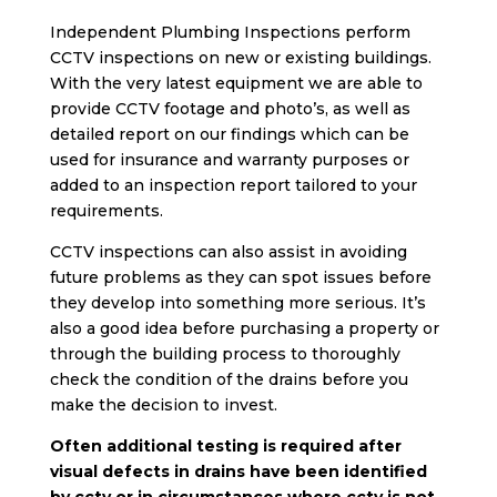
Independent Plumbing Inspections perform
CCTV inspections on new or existing buildings.
With the very latest equipment we are able to
provide CCTV footage and photo’s, as well as
detailed report on our findings which can be
used for insurance and warranty purposes or
added to an inspection report tailored to your
requirements.
CCTV inspections can also assist in avoiding
future problems as they can spot issues before
they develop into something more serious. It’s
also a good idea before purchasing a property or
through the building process to thoroughly
check the condition of the drains before you
make the decision to invest.
Often additional testing is required after
visual defects in drains have been identified