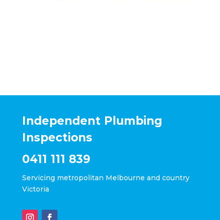
Independent Plumbing
Inspections
0411 111 839
Servicing metropolitan Melbourne and country
Victoria