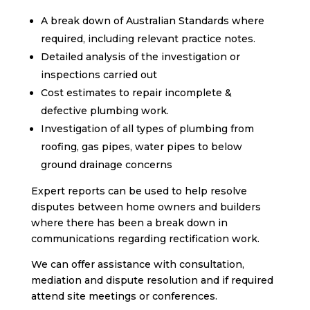
A break down of Australian Standards where
required, including relevant practice notes.
Detailed analysis of the investigation or
inspections carried out
Cost estimates to repair incomplete &
defective plumbing work.
Investigation of all types of plumbing from
roofing, gas pipes, water pipes to below
ground drainage concerns
Expert reports can be used to help resolve
disputes between home owners and builders
where there has been a break down in
communications regarding rectification work.
We can offer assistance with consultation,
mediation and dispute resolution and if required
attend site meetings or conferences.