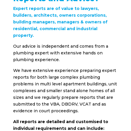
Expert reports are of value to lawyers,
builders, architects, owners corporations,
building managers, managers & owners of
residential, commercial and industrial
property.
Our advice is independent and comes from a
plumbing expert with extensive hands on
plumbing experience.
We have extensive experience preparing expert
reports for both large complex plumbing
problems in multi level apartment buildings, unit
complexes and smaller stand alone homes of all
sizes and we regularly prepare reports that are
submitted to the VBA, DBDRV, VCAT and as
evidence in court proceedings.
All reports are detailed and customised to
individual requirements and can include: