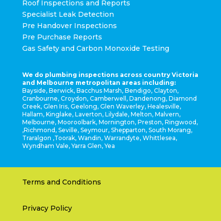
Roof Inspections and Reports
Specialist Leak Detection
Pre Handover Inspections
Pre Purchase Reports
Gas Safety and Carbon Monoxide Testing
We do plumbing inspections across country Victoria
and Melbourne metropolitan areas including:
Bayside, Berwick, Bacchus Marsh, Bendigo, Clayton,
Cranbourne, Croydon, Camberwell, Dandenong, Diamond
Creek, Glen Iris, Geelong, Glen Waverley, Healesville,
Hallam, Kinglake, Laverton, Lilydale, Melton, Malvern,
Melbourne, Mooroolbark, Mornington, Preston, Ringwood,
,Richmond, Seville, Seymour, Shepparton, South Morang,
Traralgon ,Toorak, Wandin, Warrandyte, Whittlesea,
Wyndham Vale, Yarra Glen, Yea
Terms and Conditions
Privacy Policy