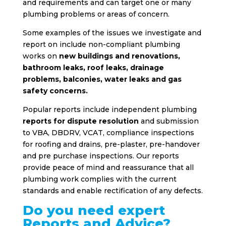
and requirements and can target one or many
plumbing problems or areas of concern.
Some examples of the issues we investigate and
report on include non-compliant plumbing
works on
new buildings and renovations,
bathroom leaks, roof leaks, drainage
problems, balconies, water leaks and gas
safety concerns.
Popular reports include independent plumbing
reports for dispute resolution
and submission
to VBA, DBDRV, VCAT, compliance inspections
for roofing and drains, pre-plaster, pre-handover
and pre purchase inspections. Our reports
provide peace of mind and reassurance that all
plumbing work complies with the current
standards and enable rectification of any defects.
Do you need expert
Reports and Advice?