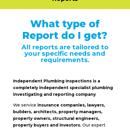
What type of
Report do I get?
All reports are tailored to
your specific needs and
requirements.
Independent Plumbing Inspections is a
completely independent specialist plumbing
investigating and reporting company
We service
insurance companies, lawyers,
builders, architects, property managers,
property owners, structural engineers,
property buyers and investors.
Our expert