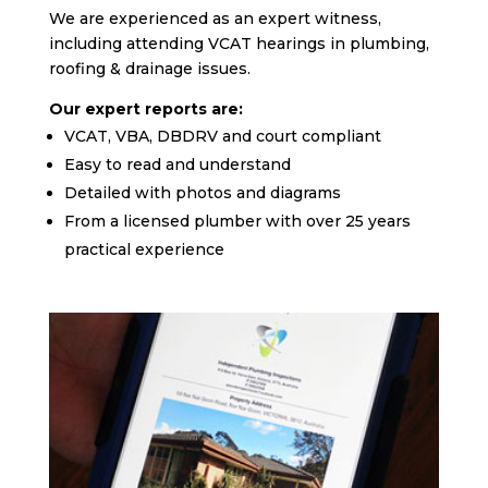
We are experienced as an expert witness,
including attending VCAT hearings in plumbing,
roofing & drainage issues.
Our expert reports are:
VCAT, VBA, DBDRV and court compliant
Easy to read and understand
Detailed with photos and diagrams
From a licensed plumber with over 25 years
practical experience