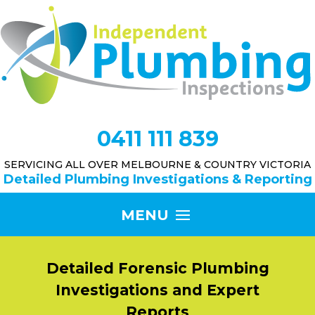
0411 111 839
SERVICING ALL OVER MELBOURNE & COUNTRY VICTORIA
Detailed Plumbing Investigations & Reporting
Detailed Forensic Plumbing
Investigations and Expert
Reports