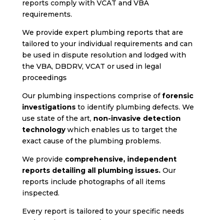
reports comply with VCAT and VBA
requirements.
We provide expert plumbing reports that are
tailored to your individual requirements and can
be used in dispute resolution and lodged with
the VBA, DBDRV, VCAT or used in legal
proceedings
Our plumbing inspections comprise of
forensic
investigations
to identify plumbing defects. We
use state of the art,
non-invasive detection
technology
which enables us to target the
exact cause of the plumbing problems.
We provide
comprehensive, independent
reports detailing all plumbing issues.
Our
reports include photographs of all items
inspected.
Every report is tailored to your specific needs