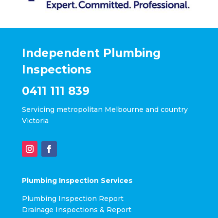
Independent Plumbing
Inspections
0411 111 839
Servicing metropolitan Melbourne and country
Victoria
Plumbing Inspection Services
Plumbing Inspection Report
Drainage Inspections & Report